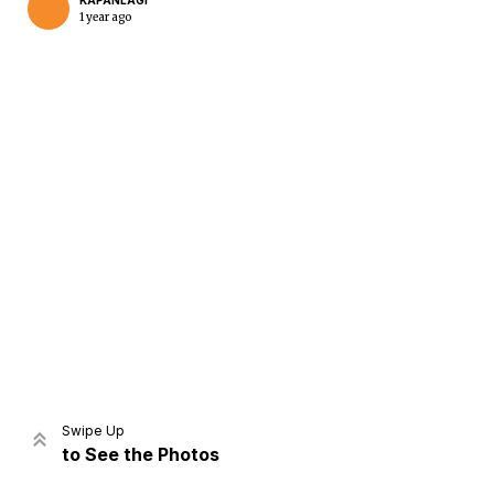
KAPANLAGI
1 year ago
Home
Share
Prev
Next
Swipe Up
to See the Photos
Home
Video
Menu
Menu