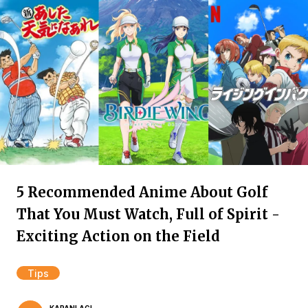
5 Recommended Anime About Golf
That You Must Watch, Full of Spirit -
Exciting Action on the Field
Tips