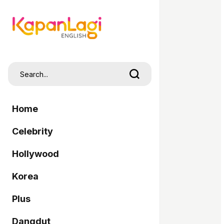
Home
Celebrity
Hollywood
Korea
Plus
Dangdut