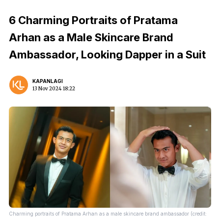
6 Charming Portraits of Pratama
Arhan as a Male Skincare Brand
Ambassador, Looking Dapper in a Suit
KAPANLAGI
13 Nov 2024 18:22
Charming portraits of Pratama Arhan as a male skincare brand ambassador (credit: