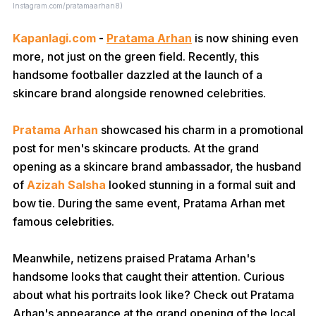
Instagram.com/pratamaarhan8)
Kapanlagi.com
-
Pratama Arhan
is now shining even
more, not just on the green field. Recently, this
handsome footballer dazzled at the launch of a
skincare brand alongside renowned celebrities.
Pratama Arhan
showcased his charm in a promotional
post for men's skincare products. At the grand
opening as a skincare brand ambassador, the husband
of
Azizah Salsha
looked stunning in a formal suit and
bow tie. During the same event, Pratama Arhan met
famous celebrities.
Meanwhile, netizens praised Pratama Arhan's
handsome looks that caught their attention. Curious
about what his portraits look like? Check out Pratama
Arhan's appearance at the grand opening of the local