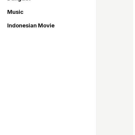
Music
Indonesian Movie