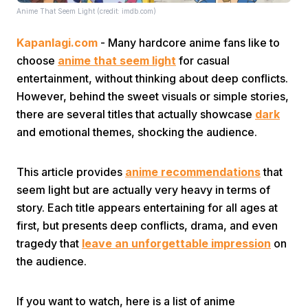
Anime That Seem Light (credit: imdb.com)
Kapanlagi.com
- Many hardcore anime fans like to
choose
anime that seem light
for casual
entertainment, without thinking about deep conflicts.
However, behind the sweet visuals or simple stories,
there are several titles that actually showcase
dark
Home
and emotional themes, shocking the audience.
Share
This article provides
anime recommendations
that
seem light but are actually very heavy in terms of
Prev
story. Each title appears entertaining for all ages at
first, but presents deep conflicts, drama, and even
tragedy that
leave an unforgettable impression
on
Next
the audience.
Home
Video
Menu
Menu
If you want to watch, here is a list of anime