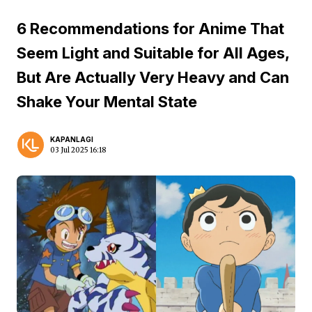
6 Recommendations for Anime That
Seem Light and Suitable for All Ages,
But Are Actually Very Heavy and Can
Shake Your Mental State
KAPANLAGI
03 Jul 2025 16:18