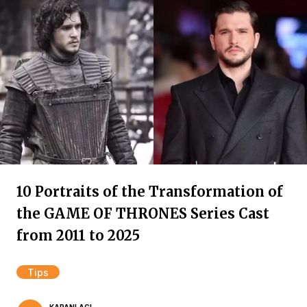
10 Portraits of the Transformation of
the GAME OF THRONES Series Cast
from 2011 to 2025
Tips