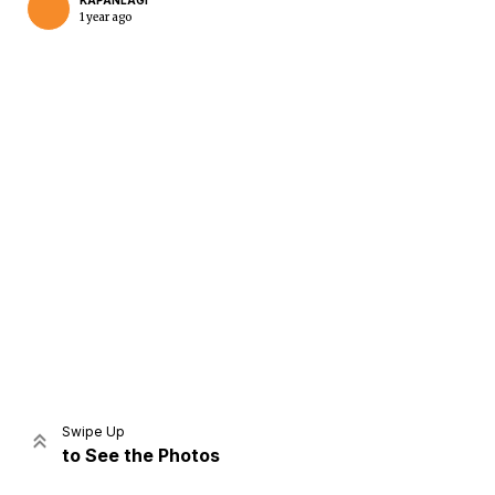
KAPANLAGI
1 year ago
Home
Share
Prev
Next
Swipe Up
to See the Photos
Home
Video
Menu
Menu