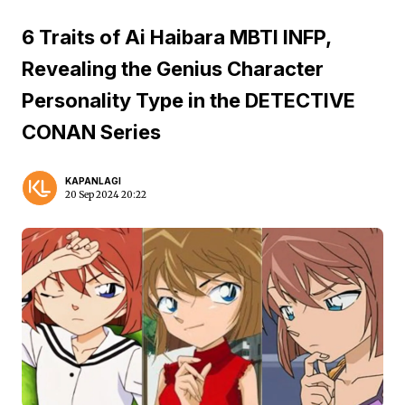
6 Traits of Ai Haibara MBTI INFP,
Revealing the Genius Character
Personality Type in the DETECTIVE
CONAN Series
KAPANLAGI
20 Sep 2024 20:22