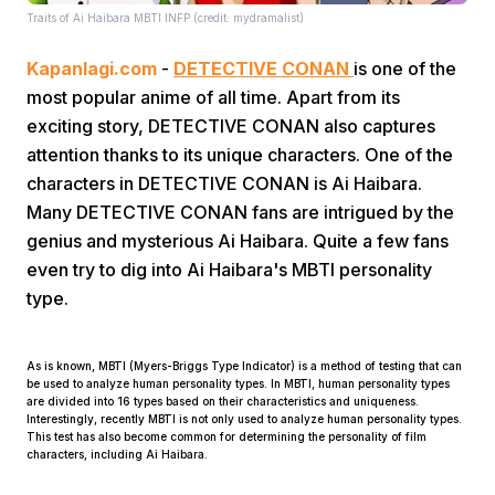
Traits of Ai Haibara MBTI INFP (credit: mydramalist)
Kapanlagi.com
-
DETECTIVE CONAN
is one of the
most popular anime of all time. Apart from its
exciting story, DETECTIVE CONAN also captures
attention thanks to its unique characters. One of the
characters in DETECTIVE CONAN is Ai Haibara.
Home
Many DETECTIVE CONAN fans are intrigued by the
genius and mysterious Ai Haibara. Quite a few fans
Share
even try to dig into Ai Haibara's MBTI personality
type.
Prev
As is known, MBTI (Myers-Briggs Type Indicator) is a method of testing that can
be used to analyze human personality types. In MBTI, human personality types
Next
are divided into 16 types based on their characteristics and uniqueness.
Interestingly, recently MBTI is not only used to analyze human personality types.
This test has also become common for determining the personality of film
characters, including Ai Haibara.
Home
Video
Menu
Menu