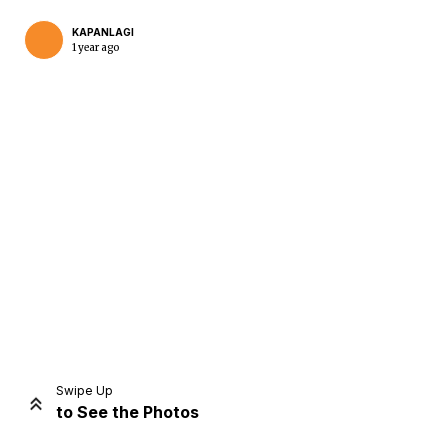
KAPANLAGI
1 year ago
Home
Share
Prev
Next
Swipe Up
to See the Photos
Home
Video
Menu
Menu