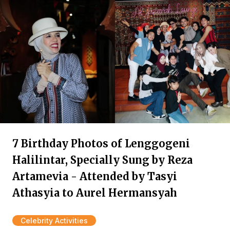
7 Birthday Photos of Lenggogeni
Halilintar, Specially Sung by Reza
Artamevia - Attended by Tasyi
Athasyia to Aurel Hermansyah
Celebrity Activities