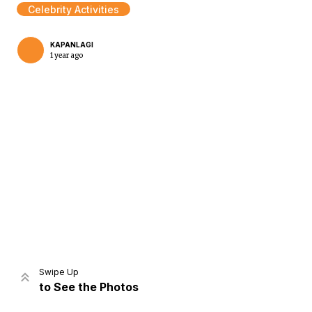
Celebrity Activities
KAPANLAGI
1 year ago
Home
Share
Prev
Next
Swipe Up
to See the Photos
Home
Video
Menu
Menu