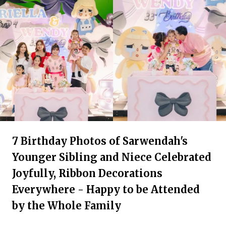
7 Birthday Photos of Sarwendah's
Younger Sibling and Niece Celebrated
Joyfully, Ribbon Decorations
Everywhere - Happy to be Attended
by the Whole Family