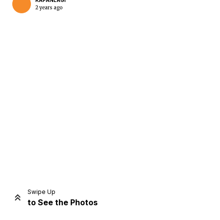
KAPANLAGI
2 years ago
Home
Share
Prev
Next
Swipe Up
to See the Photos
Home
Video
Menu
Menu