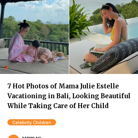
7 Hot Photos of Mama Julie Estelle
Vacationing in Bali, Looking Beautiful
While Taking Care of Her Child
Celebrity Children