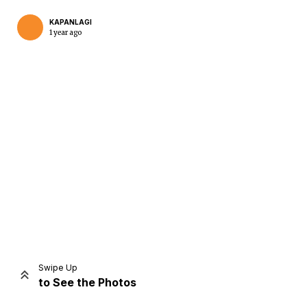
KAPANLAGI
1 year ago
Home
Share
Prev
Next
Swipe Up
to See the Photos
Home
Video
Menu
Menu