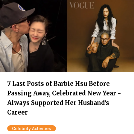
7 Last Posts of Barbie Hsu Before
Passing Away, Celebrated New Year -
Always Supported Her Husband's
Career
Celebrity Activities