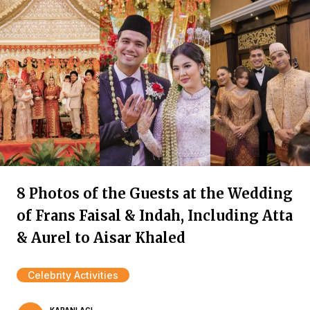
8 Photos of the Guests at the Wedding
of Frans Faisal & Indah, Including Atta
& Aurel to Aisar Khaled
Celebrity Activities