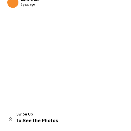
KAPANLAGI
1 year ago
Home
Share
Prev
Next
Swipe Up
to See the Photos
Home
Video
Menu
Menu