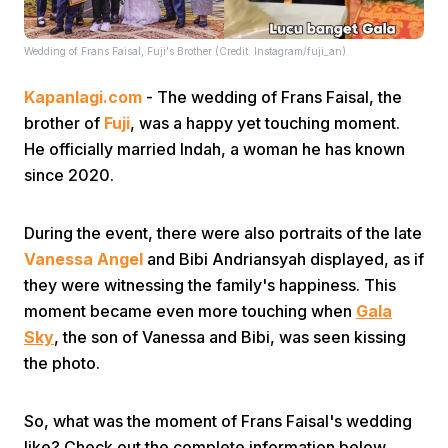
Wedding of Frans Faisal, Fuji's Brother (Credit: Instagram/fuji_an)
Kapanlagi.com
- The wedding of Frans Faisal, the
brother of
Fuji
, was a happy yet touching moment.
He officially married Indah, a woman he has known
Home
since 2020.
During the event, there were also portraits of the late
Share
Vanessa Angel
and Bibi Andriansyah displayed, as if
they were witnessing the family's happiness. This
Prev
moment became even more touching when
Gala
Sky
, the son of Vanessa and Bibi, was seen kissing
Next
the photo.
Home
Video
Menu
So, what was the moment of Frans Faisal's wedding
Menu
like? Check out the complete information below.