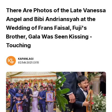
There Are Photos of the Late Vanessa
Angel and Bibi Andriansyah at the
Wedding of Frans Faisal, Fuji's
Brother, Gala Was Seen Kissing -
Touching
KAPANLAGI
02 Feb 2025 13:55