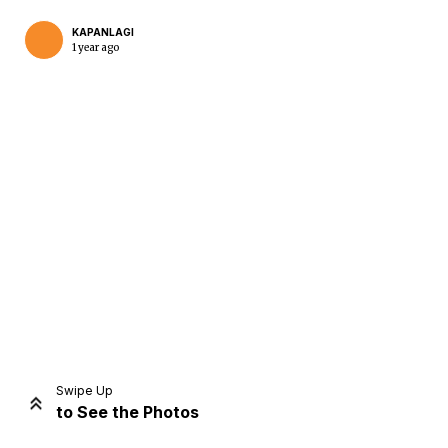
KAPANLAGI
1 year ago
Home
Share
Prev
Next
Swipe Up
to See the Photos
Home
Video
Menu
Menu