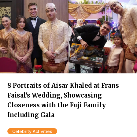
8 Portraits of Aisar Khaled at Frans
Faisal's Wedding, Showcasing
Closeness with the Fuji Family
Including Gala
Celebrity Activities