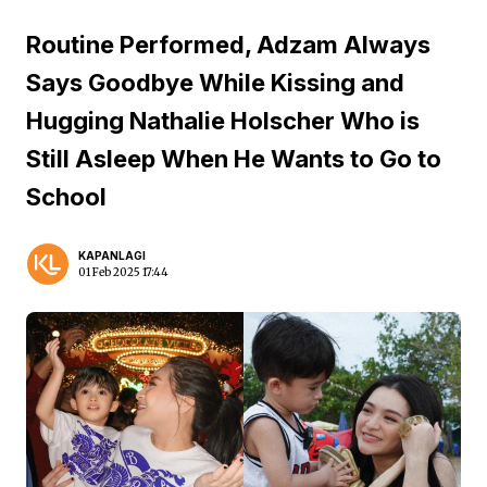
Routine Performed, Adzam Always
Says Goodbye While Kissing and
Hugging Nathalie Holscher Who is
Still Asleep When He Wants to Go to
School
KAPANLAGI
01 Feb 2025 17:44