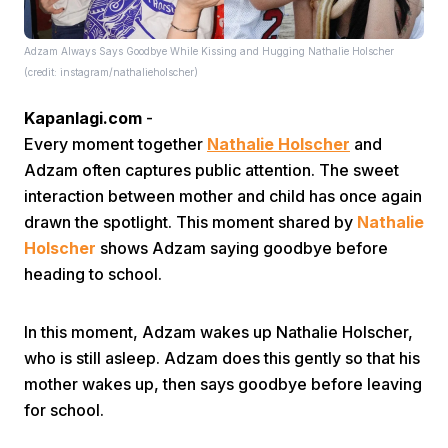
Adzam Always Says Goodbye While Kissing and Hugging Nathalie Holscher
(credit: instagram/nathalieholscher)
Kapanlagi.com
-
Every moment together
Nathalie Holscher
and
Adzam often captures public attention. The sweet
Home
interaction between mother and child has once again
drawn the spotlight. This moment shared by
Nathalie
Share
Holscher
shows Adzam saying goodbye before
heading to school.
Prev
In this moment, Adzam wakes up Nathalie Holscher,
who is still asleep. Adzam does this gently so that his
Next
mother wakes up, then says goodbye before leaving
for school.
Home
Video
Menu
Menu