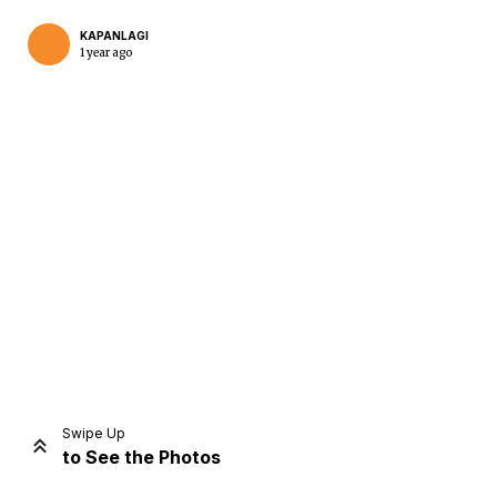
KAPANLAGI
1 year ago
Home
Share
Prev
Next
Swipe Up
to See the Photos
Home
Video
Menu
Menu