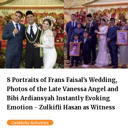
8 Portraits of Frans Faisal's Wedding,
Photos of the Late Vanessa Angel and
Bibi Ardiansyah Instantly Evoking
Emotion - Zulkifli Hasan as Witness
Celebrity Activities