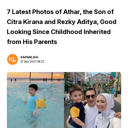
7 Latest Photos of Athar, the Son of
Citra Kirana and Rezky Aditya, Good
Looking Since Childhood Inherited
from His Parents
KAPANLAGI
15 Jun 2023 18:22