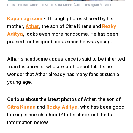
Latest Photos of Athar, the Son of Citra Kirana (Credit: Instagram/citraciki)
Kapanlagi.com
- Through photos shared by his
mother,
Athar
, the son of Citra Kirana and
Rezky
Aditya
, looks even more handsome. He has been
praised for his good looks since he was young.
Home
Athar's handsome appearance is said to be inherited
from his parents, who are both beautiful. It's no
Share
wonder that Athar already has many fans at such a
young age.
Prev
Curious about the latest photos of Athar, the son of
Next
Citra Kirana
and
Rezky Aditya
, who has been good
looking since childhood? Let's check out the full
information below.
Home
Video
Menu
Menu