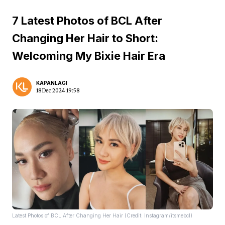
7 Latest Photos of BCL After
Changing Her Hair to Short:
Welcoming My Bixie Hair Era
KAPANLAGI
18 Dec 2024 19:58
Latest Photos of BCL After Changing Her Hair (Credit: Instagram/itsmebcl)