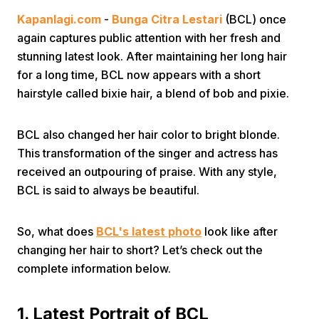
Kapanlagi.com
-
Bunga Citra Lestari
(BCL) once
again captures public attention with her fresh and
stunning latest look. After maintaining her long hair
for a long time, BCL now appears with a short
hairstyle called bixie hair, a blend of bob and pixie.
Home
BCL also changed her hair color to bright blonde.
This transformation of the singer and actress has
Share
received an outpouring of praise. With any style,
BCL is said to always be beautiful.
Prev
So, what does
BCL's latest photo
look like after
changing her hair to short? Let’s check out the
Next
complete information below.
Home
Video
Menu
Menu
1. Latest Portrait of BCL