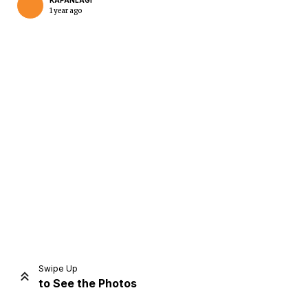
KAPANLAGI
1 year ago
Home
Share
Prev
Next
Swipe Up
to See the Photos
Home
Video
Menu
Menu