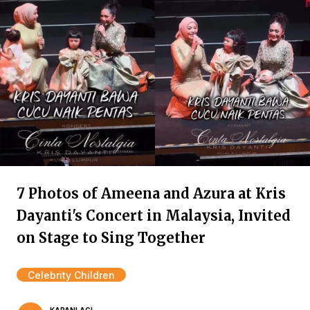
7 Photos of Ameena and Azura at Kris
Dayanti's Concert in Malaysia, Invited
on Stage to Sing Together
Celebrity Children