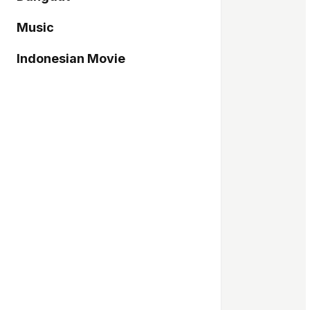
Music
Indonesian Movie