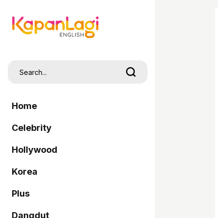
Home
Celebrity
Hollywood
Korea
Plus
Dangdut