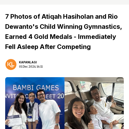
7 Photos of Atiqah Hasiholan and Rio
Dewanto's Child Winning Gymnastics,
Earned 4 Gold Medals - Immediately
Fell Asleep After Competing
KAPANLAGI
01 Dec 2024 16:11