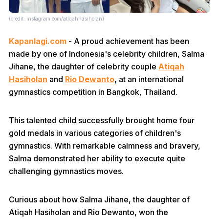
(credit: instagram.com/atiqahhasiholan)
Kapanlagi.com
- A proud achievement has been
made by one of Indonesia's celebrity children, Salma
Jihane, the daughter of celebrity couple
Atiqah
Hasiholan
and
Rio Dewanto
, at an international
gymnastics competition in Bangkok, Thailand.
This talented child successfully brought home four
gold medals in various categories of children's
gymnastics. With remarkable calmness and bravery,
Salma demonstrated her ability to execute quite
challenging gymnastics moves.
Curious about how Salma Jihane, the daughter of
Atiqah Hasiholan and Rio Dewanto, won the