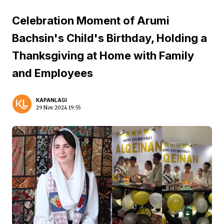
Celebration Moment of Arumi
Bachsin's Child's Birthday, Holding a
Thanksgiving at Home with Family
and Employees
KAPANLAGI
29 Nov 2024 19:55