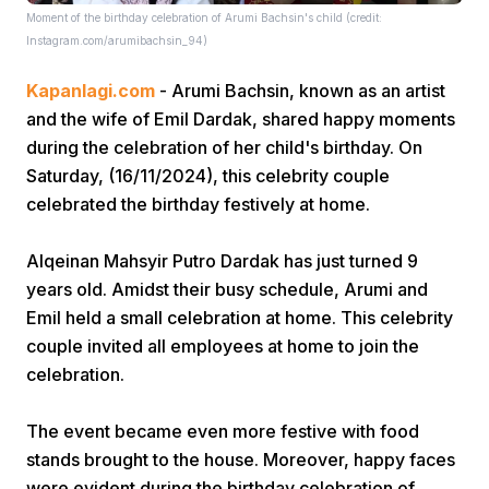
Moment of the birthday celebration of Arumi Bachsin's child (credit:
Instagram.com/arumibachsin_94)
Kapanlagi.com
- Arumi Bachsin, known as an artist
and the wife of Emil Dardak, shared happy moments
during the celebration of her child's birthday. On
Saturday, (16/11/2024), this celebrity couple
Home
celebrated the birthday festively at home.
Share
Alqeinan Mahsyir Putro Dardak has just turned 9
years old. Amidst their busy schedule, Arumi and
Emil held a small celebration at home. This celebrity
Prev
couple invited all employees at home to join the
celebration.
Next
The event became even more festive with food
Home
Video
Menu
stands brought to the house. Moreover, happy faces
Menu
were evident during the birthday celebration of