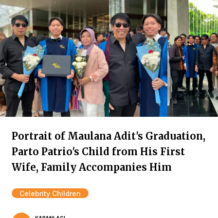
Portrait of Maulana Adit's Graduation,
Parto Patrio's Child from His First
Wife, Family Accompanies Him
Celebrity Children