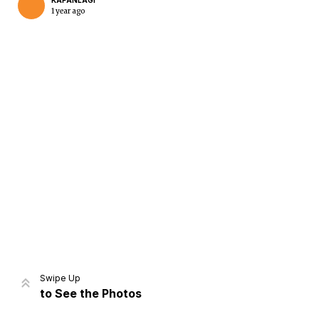
KAPANLAGI
1 year ago
Home
Share
Prev
Next
Swipe Up
to See the Photos
Home
Video
Menu
Menu