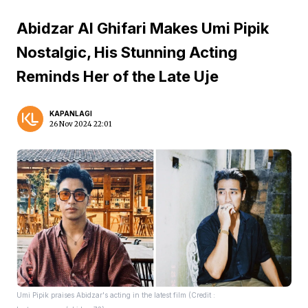
Abidzar Al Ghifari Makes Umi Pipik
Nostalgic, His Stunning Acting
Reminds Her of the Late Uje
KAPANLAGI
26 Nov 2024 22:01
Umi Pipik praises Abidzar's acting in the latest film (Credit :