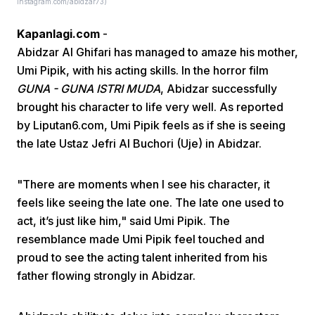
Instagram.com/abidzar73)
Kapanlagi.com
-
Abidzar Al Ghifari has managed to amaze his mother,
Umi Pipik, with his acting skills. In the horror film
GUNA - GUNA ISTRI MUDA
, Abidzar successfully
brought his character to life very well. As reported
Home
by Liputan6.com, Umi Pipik feels as if she is seeing
the late Ustaz Jefri Al Buchori (Uje) in Abidzar.
Share
"There are moments when I see his character, it
feels like seeing the late one. The late one used to
Prev
act, it’s just like him," said Umi Pipik. The
resemblance made Umi Pipik feel touched and
Next
proud to see the acting talent inherited from his
father flowing strongly in Abidzar.
Home
Video
Menu
Menu