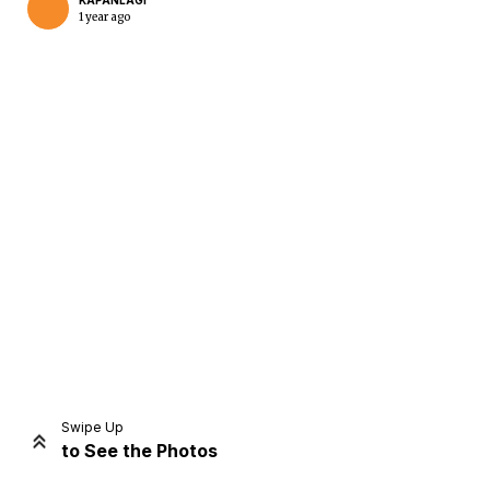
KAPANLAGI
1 year ago
Home
Share
Prev
Next
Swipe Up
to See the Photos
Home
Video
Menu
Menu