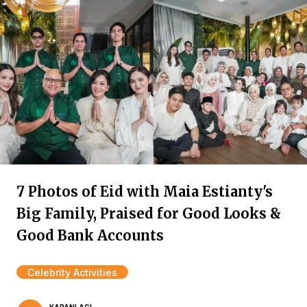
7 Photos of Eid with Maia Estianty's
Big Family, Praised for Good Looks &
Good Bank Accounts
Celebrity Activities