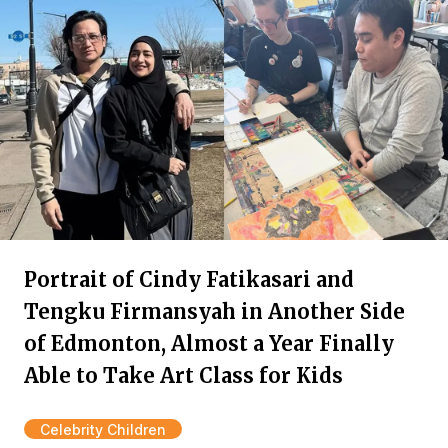
Portrait of Cindy Fatikasari and
Tengku Firmansyah in Another Side
of Edmonton, Almost a Year Finally
Able to Take Art Class for Kids
Celebrity Children