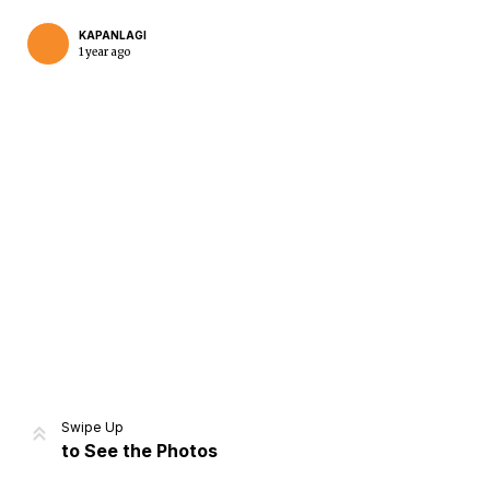
KAPANLAGI
1 year ago
Home
Share
Prev
Next
Swipe Up
to See the Photos
Home
Video
Menu
Menu