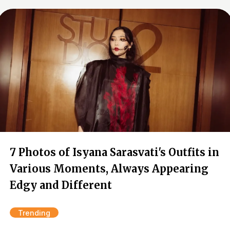
7 Photos of Isyana Sarasvati's Outfits in
Various Moments, Always Appearing
Edgy and Different
Trending