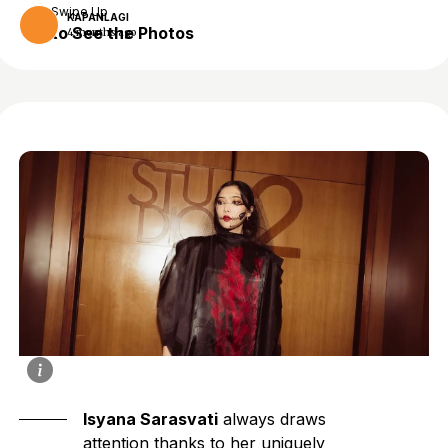
Swipe Up
KAPANLAGI
to See the Photos
4 months ago
Isyana Sarasvati
always draws
attention thanks to her uniquely