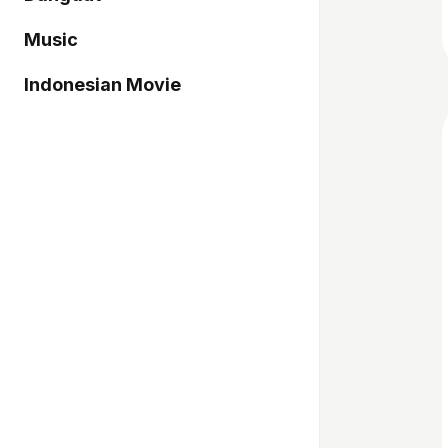
Music
Indonesian Movie