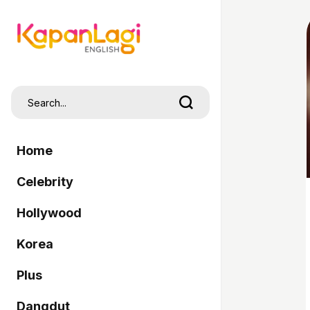
Home
Celebrity
Hollywood
Korea
Plus
Dangdut