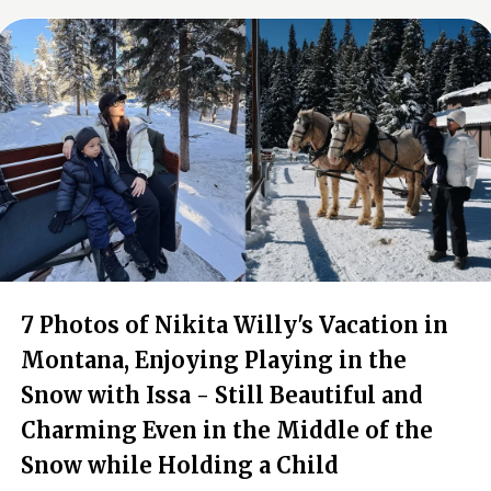
7 Photos of Nikita Willy's Vacation in
Montana, Enjoying Playing in the
Snow with Issa - Still Beautiful and
Charming Even in the Middle of the
Snow while Holding a Child