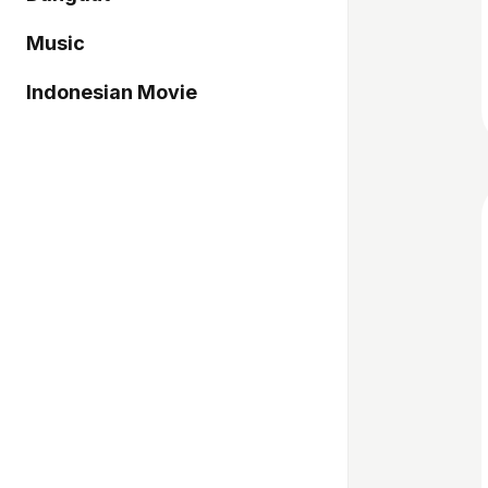
Music
Indonesian Movie