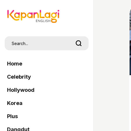
Home
Celebrity
Hollywood
Korea
Plus
Dangdut