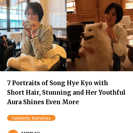
7 Portraits of Song Hye Kyo with
Short Hair, Stunning and Her Youthful
Aura Shines Even More
Celebrity Activities