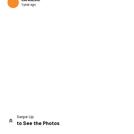
KAPANLAGI
1 year ago
Home
Share
Prev
Next
Swipe Up
to See the Photos
Home
Video
Menu
Menu