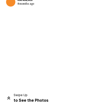
KAPANLAGI
8 months ago
Home
Share
Prev
Next
Swipe Up
to See the Photos
Home
Video
Menu
Menu