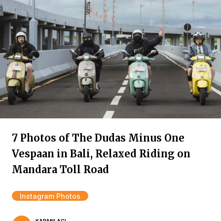
7 Photos of The Dudas Minus One
Vespaan in Bali, Relaxed Riding on
Mandara Toll Road
Instagram Photos