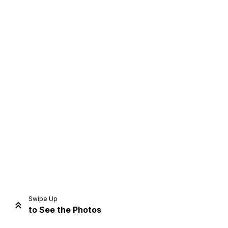
Home
Share
Prev
Next
Swipe Up
to See the Photos
Home
Video
Menu
Menu