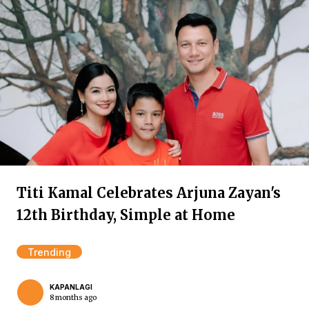
Titi Kamal Celebrates Arjuna Zayan's
12th Birthday, Simple at Home
Trending
KAPANLAGI
8 months ago