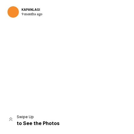
KAPANLAGI
9 months ago
Home
Share
Prev
Next
Swipe Up
to See the Photos
Home
Video
Menu
Menu