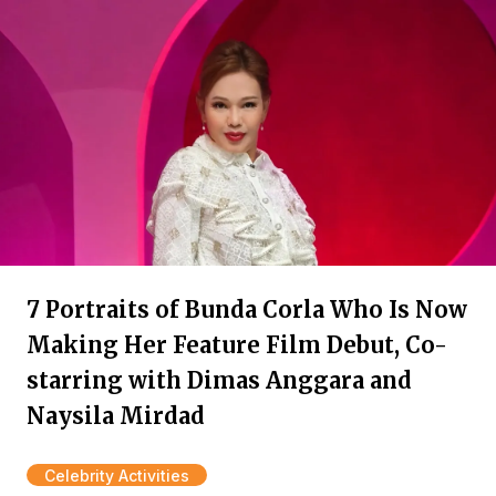
7 Portraits of Bunda Corla Who Is Now
Making Her Feature Film Debut, Co-
starring with Dimas Anggara and
Naysila Mirdad
Celebrity Activities