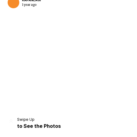
KAPANLAGI
1 year ago
Home
Share
Prev
Next
Swipe Up
to See the Photos
Home
Video
Menu
Menu