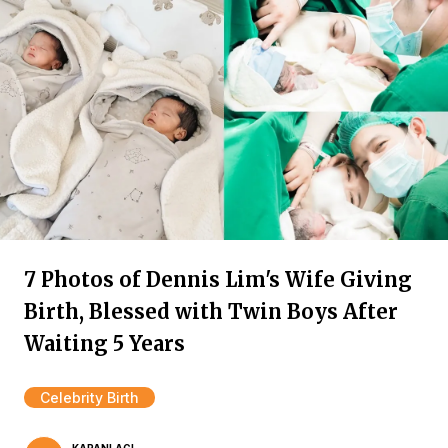
7 Photos of Dennis Lim's Wife Giving
Birth, Blessed with Twin Boys After
Waiting 5 Years
Celebrity Birth