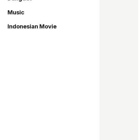
Music
Indonesian Movie