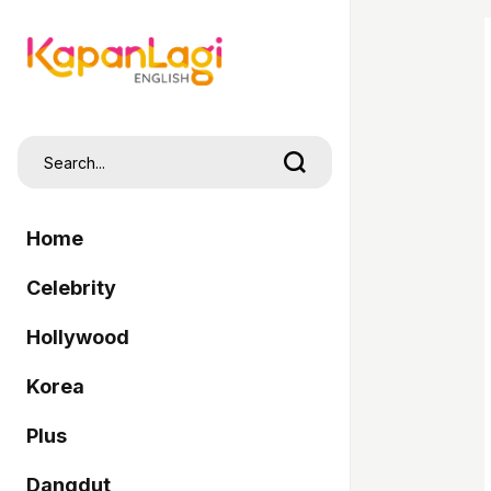
Home
Celebrity
Hollywood
Korea
Plus
Dangdut