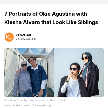
7 Portraits of Okie Agustina with
Kiesha Alvaro that Look Like Siblings
KAPANLAGI
02 Oct 2023 13:33
Portraits of Okie Agustina with Kiesha Alvaro (Credit:
Instagram/kiesha.alvaro/okieagustina_)