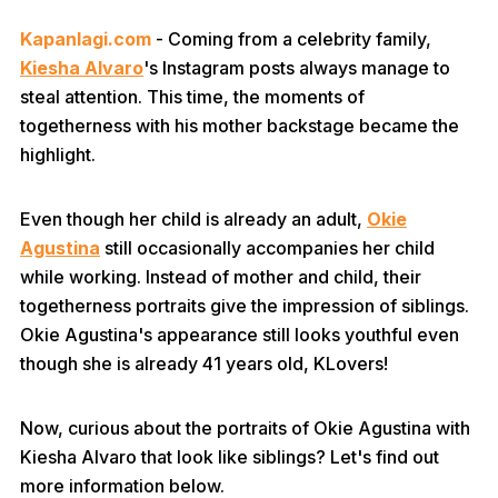
Kapanlagi.com
- Coming from a celebrity family,
Kiesha Alvaro
's Instagram posts always manage to
steal attention. This time, the moments of
togetherness with his mother backstage became the
highlight.
Even though her child is already an adult,
Okie
Agustina
still occasionally accompanies her child
while working. Instead of mother and child, their
togetherness portraits give the impression of siblings.
Okie Agustina's appearance still looks youthful even
though she is already 41 years old, KLovers!
Now, curious about the portraits of Okie Agustina with
Kiesha Alvaro that look like siblings? Let's find out
more information below.