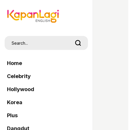
Home
Celebrity
Hollywood
Korea
Plus
Dangdut