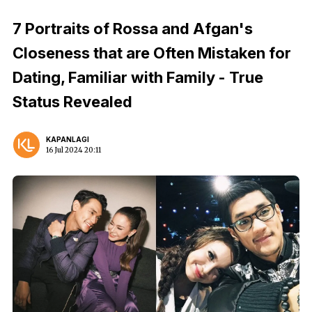
7 Portraits of Rossa and Afgan's
Closeness that are Often Mistaken for
Dating, Familiar with Family - True
Status Revealed
KAPANLAGI
16 Jul 2024 20:11