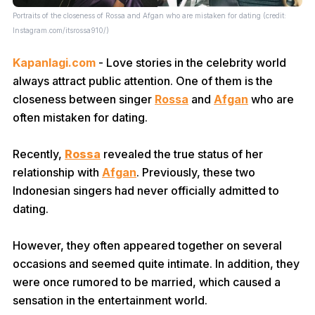
Portraits of the closeness of Rossa and Afgan who are mistaken for dating (credit:
Instagram.com/itsrossa910/)
Kapanlagi.com
- Love stories in the celebrity world
always attract public attention. One of them is the
closeness between singer
Rossa
and
Afgan
who are
often mistaken for dating.
Recently,
Rossa
revealed the true status of her
relationship with
Afgan
. Previously, these two
Indonesian singers had never officially admitted to
dating.
However, they often appeared together on several
occasions and seemed quite intimate. In addition, they
were once rumored to be married, which caused a
sensation in the entertainment world.