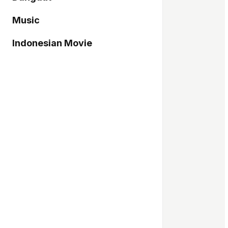
Music
Indonesian Movie