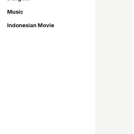
Music
Indonesian Movie