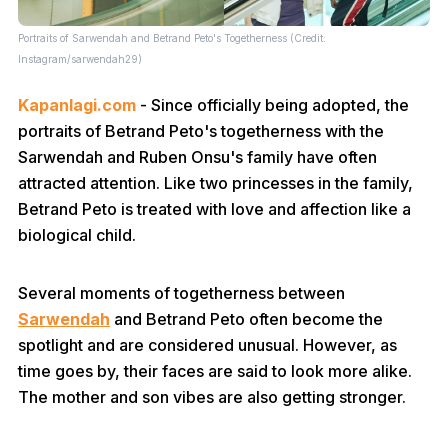
Portraits of Sarwendah and Betrand Peto's Togetherness (Credit:
Instagram/sarwendah29)
Kapanlagi.com
- Since officially being adopted, the
portraits of Betrand Peto's togetherness with the
Sarwendah and Ruben Onsu's family have often
attracted attention. Like two princesses in the family,
Betrand Peto is treated with love and affection like a
biological child.
Several moments of togetherness between
Sarwendah
and Betrand Peto often become the
spotlight and are considered unusual. However, as
time goes by, their faces are said to look more alike.
The mother and son vibes are also getting stronger.