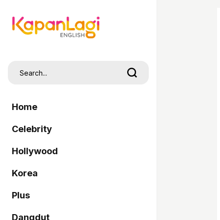
Home
Celebrity
Hollywood
Korea
Plus
Dangdut