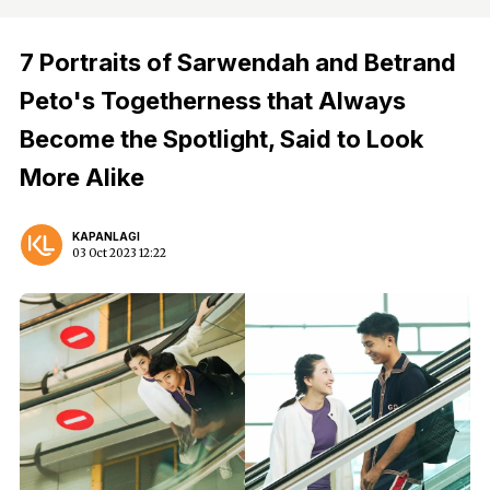
7 Portraits of Sarwendah and Betrand
Peto's Togetherness that Always
Become the Spotlight, Said to Look
More Alike
KAPANLAGI
03 Oct 2023 12:22