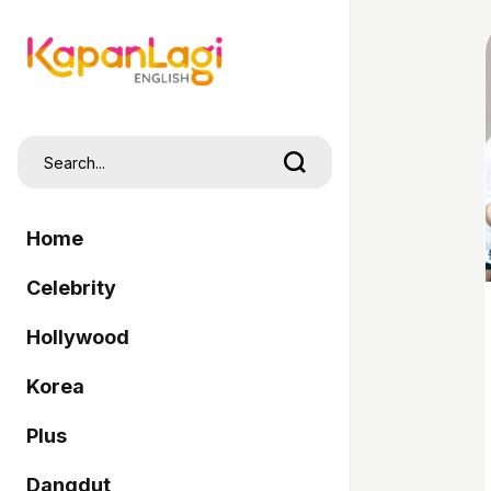
Home
Celebrity
Hollywood
Korea
Plus
Dangdut