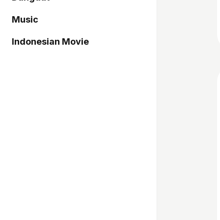
Music
Indonesian Movie