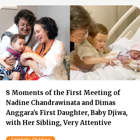
8 Moments of the First Meeting of
Nadine Chandrawinata and Dimas
Anggara's First Daughter, Baby Djiwa,
with Her Sibling, Very Attentive
Celebrity Children