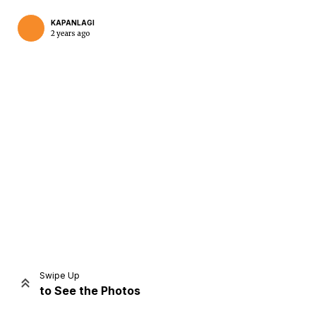
KAPANLAGI
2 years ago
Home
Share
Prev
Next
Swipe Up
to See the Photos
Home
Video
Menu
Menu