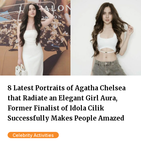
8 Latest Portraits of Agatha Chelsea
that Radiate an Elegant Girl Aura,
Former Finalist of Idola Cilik
Successfully Makes People Amazed
Celebrity Activities