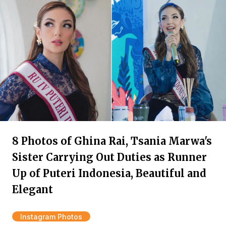
8 Photos of Ghina Rai, Tsania Marwa's
Sister Carrying Out Duties as Runner
Up of Puteri Indonesia, Beautiful and
Elegant
Instagram Photos