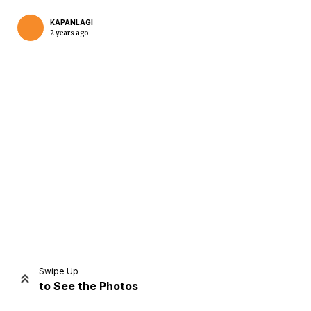
KAPANLAGI
2 years ago
Home
Share
Prev
Next
Swipe Up
to See the Photos
Home
Video
Menu
Menu