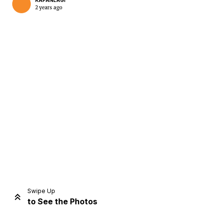
KAPANLAGI
2 years ago
Home
Share
Prev
Next
Swipe Up
to See the Photos
Home
Video
Menu
Menu