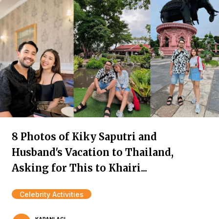
8 Photos of Kiky Saputri and
Husband's Vacation to Thailand,
Asking for This to Khairi...
Celebrity Activities