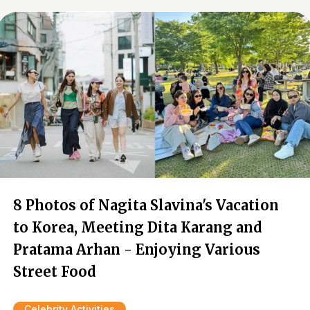
8 Photos of Nagita Slavina's Vacation
to Korea, Meeting Dita Karang and
Pratama Arhan - Enjoying Various
Street Food
Celebrity Activities