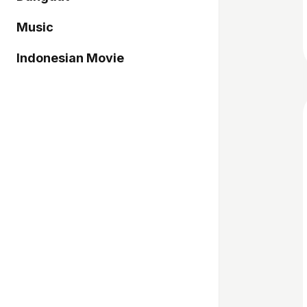
Music
Indonesian Movie