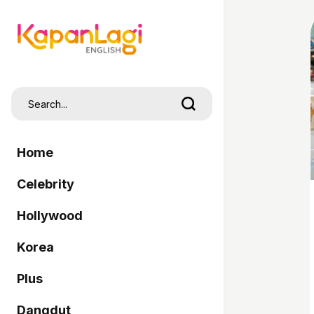
Home
Celebrity
Hollywood
Korea
Plus
Dangdut