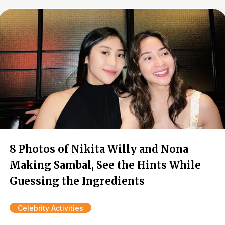
8 Photos of Nikita Willy and Nona
Making Sambal, See the Hints While
Guessing the Ingredients
Celebrity Activities