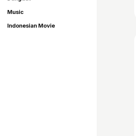
Music
Indonesian Movie