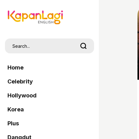
Home
Celebrity
Hollywood
Korea
Plus
Dangdut