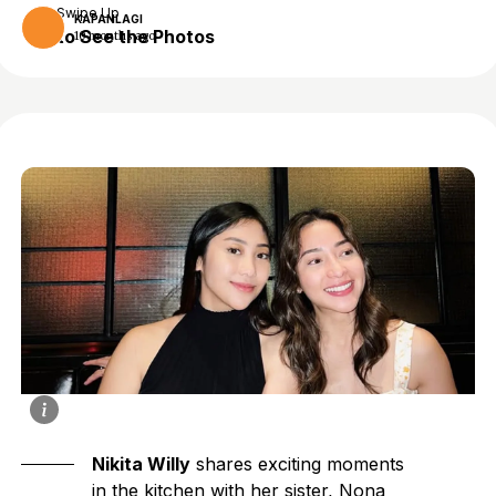
Swipe Up
KAPANLAGI
to See the Photos
10 months ago
Nikita Willy
shares exciting moments
in the kitchen with her sister, Nona