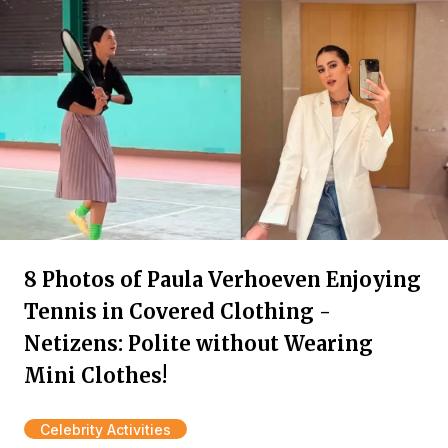
8 Photos of Paula Verhoeven Enjoying
Tennis in Covered Clothing -
Netizens: Polite without Wearing
Mini Clothes!
Celebrity Activities