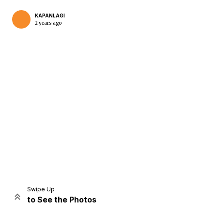
KAPANLAGI
2 years ago
Home
Share
Prev
Next
Swipe Up
to See the Photos
Home
Video
Menu
Menu