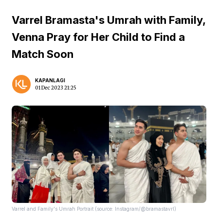
Varrel Bramasta's Umrah with Family,
Venna Pray for Her Child to Find a
Match Soon
KAPANLAGI
01 Dec 2023 21:25
Varrel and Family's Umrah Portrait (source: Instagram/@bramastavrl)