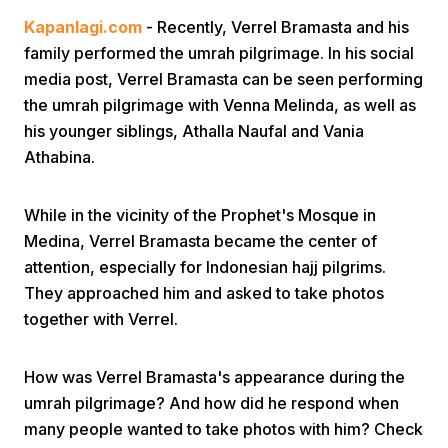
Kapanlagi.com
- Recently, Verrel Bramasta and his
family performed the umrah pilgrimage. In his social
media post, Verrel Bramasta can be seen performing
the umrah pilgrimage with Venna Melinda, as well as
his younger siblings, Athalla Naufal and Vania
Athabina.
Home
While in the vicinity of the Prophet's Mosque in
Share
Medina, Verrel Bramasta became the center of
attention, especially for Indonesian hajj pilgrims.
They approached him and asked to take photos
Prev
together with Verrel.
Next
How was Verrel Bramasta's appearance during the
umrah pilgrimage? And how did he respond when
Home
Video
Menu
Menu
many people wanted to take photos with him? Check