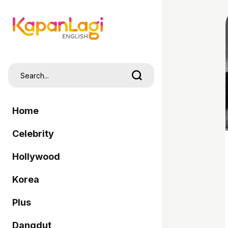
Home
Celebrity
Hollywood
Korea
Plus
Dangdut