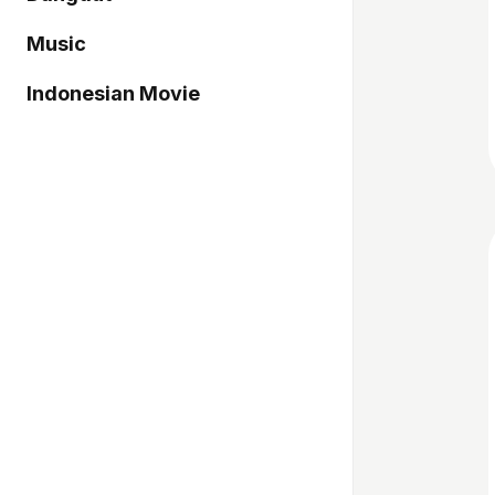
Music
Indonesian Movie