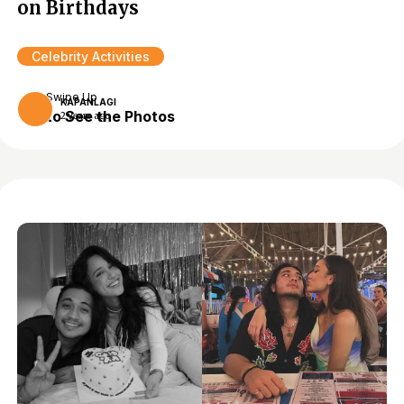
on Birthdays
Celebrity Activities
Swipe Up
KAPANLAGI
to See the Photos
2 years ago