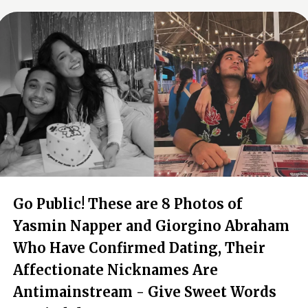
Go Public! These are 8 Photos of
Yasmin Napper and Giorgino Abraham
Who Have Confirmed Dating, Their
Affectionate Nicknames Are
Antimainstream - Give Sweet Words