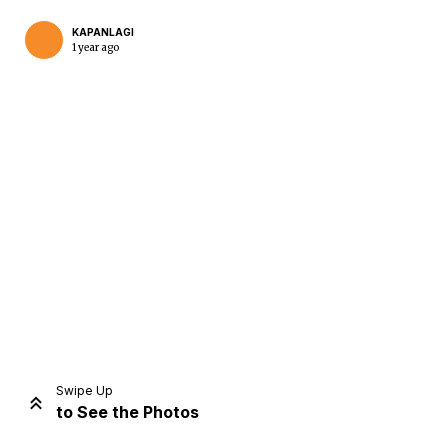
KAPANLAGI
1 year ago
Home
Share
Prev
Next
Swipe Up
to See the Photos
Home
Video
Menu
Menu