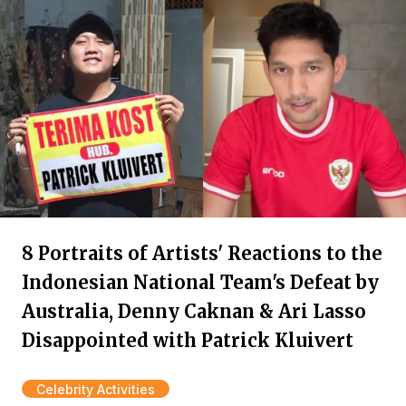
8 Portraits of Artists' Reactions to the
Indonesian National Team's Defeat by
Australia, Denny Caknan & Ari Lasso
Disappointed with Patrick Kluivert
Celebrity Activities