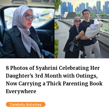
8 Photos of Syahrini Celebrating Her
Daughter's 3rd Month with Outings,
Now Carrying a Thick Parenting Book
Everywhere
Celebrity Activities