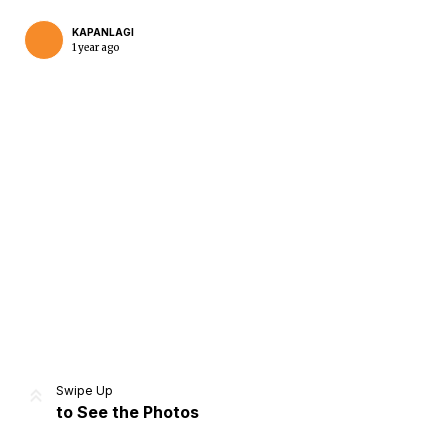
KAPANLAGI
1 year ago
Home
Share
Prev
Next
Swipe Up
to See the Photos
Home
Video
Menu
Menu