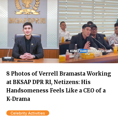
8 Photos of Verrell Bramasta Working
at BKSAP DPR RI, Netizens: His
Handsomeness Feels Like a CEO of a
K-Drama
Celebrity Activities