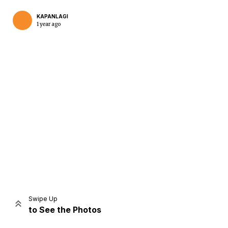
KAPANLAGI
1 year ago
Home
Share
Prev
Next
Swipe Up
to See the Photos
Home
Video
Menu
Menu