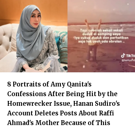
8 Portraits of Amy Qanita's
Confessions After Being Hit by the
Homewrecker Issue, Hanan Sudiro's
Account Deletes Posts About Raffi
Ahmad's Mother Because of This