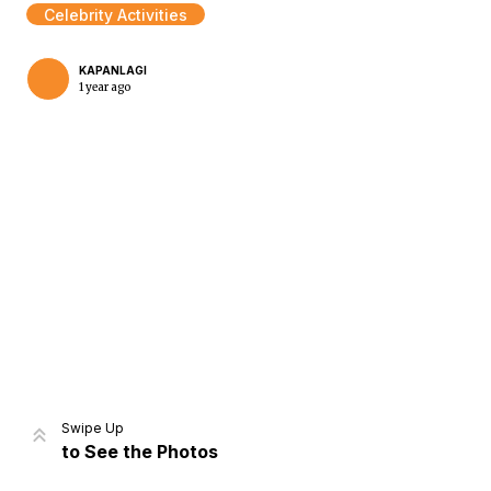
Celebrity Activities
KAPANLAGI
1 year ago
Home
Share
Prev
Next
Swipe Up
to See the Photos
Home
Video
Menu
Menu