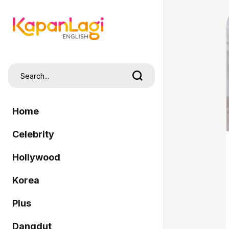
Home
Celebrity
Hollywood
Korea
Plus
Dangdut