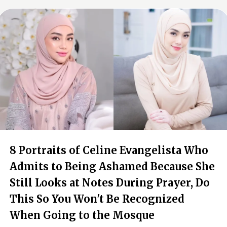
8 Portraits of Celine Evangelista Who
Admits to Being Ashamed Because She
Still Looks at Notes During Prayer, Do
This So You Won't Be Recognized
When Going to the Mosque