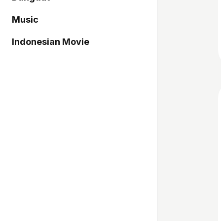
Music
Indonesian Movie