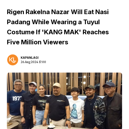
Rigen Rakelna Nazar Will Eat Nasi
Padang While Wearing a Tuyul
Costume If 'KANG MAK' Reaches
Five Million Viewers
KAPANLAGI
26 Aug 2024 17:00