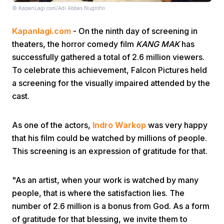
© KapanLagi.com/Adi Abbas Nugroho
Kapanlagi.com
- On the ninth day of screening in
theaters, the horror comedy film
KANG MAK
has
successfully gathered a total of 2.6 million viewers.
To celebrate this achievement, Falcon Pictures held
a screening for the visually impaired attended by the
Home
cast.
Share
As one of the actors,
Indro Warkop
was very happy
that his film could be watched by millions of people.
Prev
This screening is an expression of gratitude for that.
Next
"As an artist, when your work is watched by many
people, that is where the satisfaction lies. The
number of 2.6 million is a bonus from God. As a form
Home
Video
Menu
Menu
of gratitude for that blessing, we invite them to