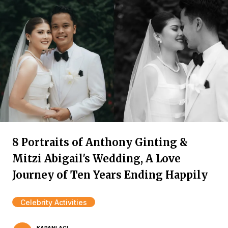
8 Portraits of Anthony Ginting &
Mitzi Abigail's Wedding, A Love
Journey of Ten Years Ending Happily
Celebrity Activities