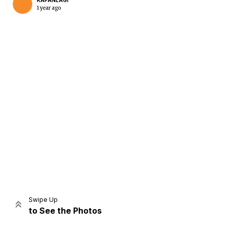
KAPANLAGI
1 year ago
Home
Share
Prev
Next
Swipe Up
to See the Photos
Home
Video
Menu
Menu