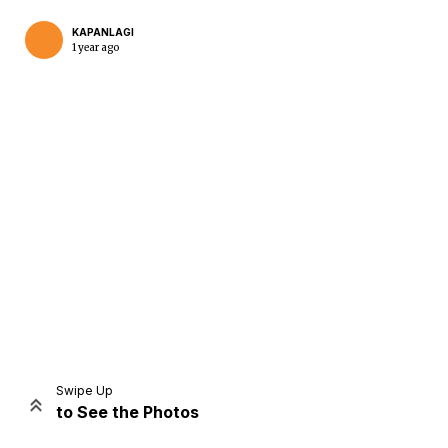
KAPANLAGI
1 year ago
Home
Share
Prev
Next
Swipe Up
to See the Photos
Home
Video
Menu
Menu