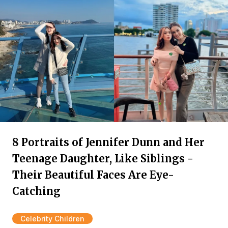
8 Portraits of Jennifer Dunn and Her
Teenage Daughter, Like Siblings -
Their Beautiful Faces Are Eye-
Catching
Celebrity Children